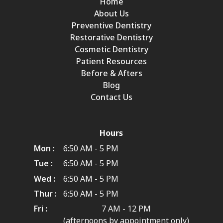
Home
About Us
Preventive Dentistry
Restorative Dentistry
Cosmetic Dentistry
Patient Resources
Before & Afters
Blog
Contact Us
Hours
Mon :
6:50 AM - 5 PM
Tue :
6:50 AM - 5 PM
Wed :
6:50 AM - 5 PM
Thur :
6:50 AM - 5 PM
Fri :
7 AM - 12 PM
(afternoons by appointment only)