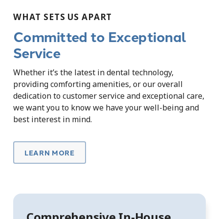
WHAT SETS US APART
Committed to Exceptional
Service
Whether it’s the latest in dental technology,
providing comforting amenities, or our overall
dedication to customer service and exceptional care,
we want you to know we have your well-being and
best interest in mind.
LEARN MORE
Comprehensive In-House