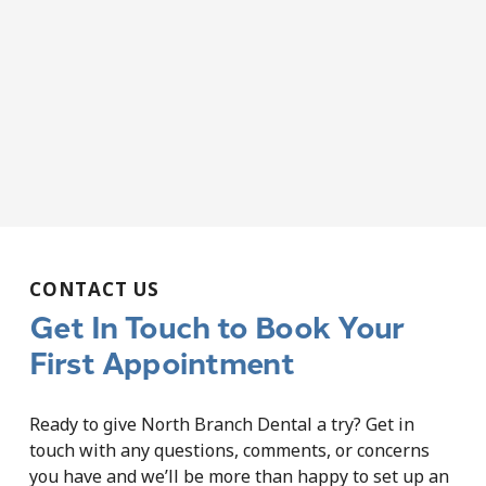
CONTACT US
Get In Touch to Book Your
First Appointment
Ready to give North Branch Dental a try? Get in
touch with any questions, comments, or concerns
you have and we’ll be more than happy to set up an