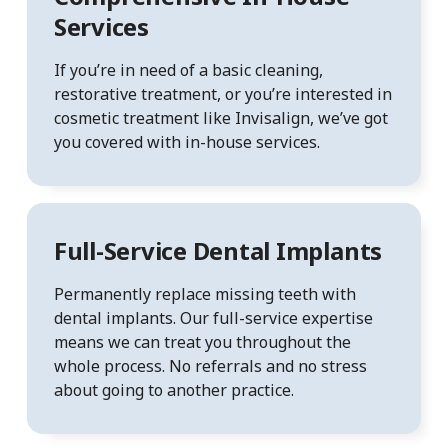
Services
If you’re in need of a basic cleaning,
restorative treatment, or you’re interested in
cosmetic treatment like Invisalign, we’ve got
you covered with in-house services.
Full-Service Dental Implants
Permanently replace missing teeth with
dental implants. Our full-service expertise
means we can treat you throughout the
whole process. No referrals and no stress
about going to another practice.