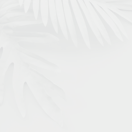
Our Featured Services
INVISALIGN
Discreetly transform your smile without
bulky metal braces. Invisalign aligners are
removable and custom-made for you so
you can show off your pearly whites while
you straigthen your teeth.
LEARN MORE