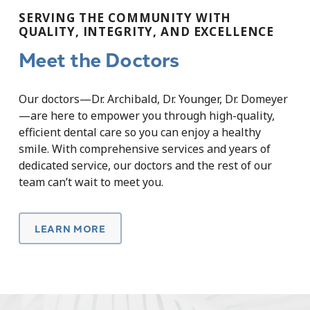
SERVING THE COMMUNITY WITH
QUALITY, INTEGRITY, AND EXCELLENCE
Meet the Doctors
Our doctors—Dr. Archibald, Dr. Younger, Dr. Domeyer
—are here to empower you through high-quality,
efficient dental care so you can enjoy a healthy
smile. With comprehensive services and years of
dedicated service, our doctors and the rest of our
team can’t wait to meet you.
LEARN MORE