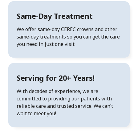
Same-Day Treatment
We offer same-day CEREC crowns and other
same-day treatments so you can get the care
you need in just one visit.
Serving for 20+ Years!
With decades of experience, we are
committed to providing our patients with
reliable care and trusted service. We can’t
wait to meet you!