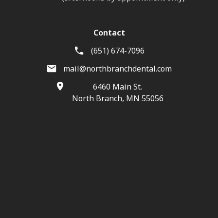
Contact
(651) 674-7096
mail@northbranchdental.com
6460 Main St.
North Branch, MN 55056