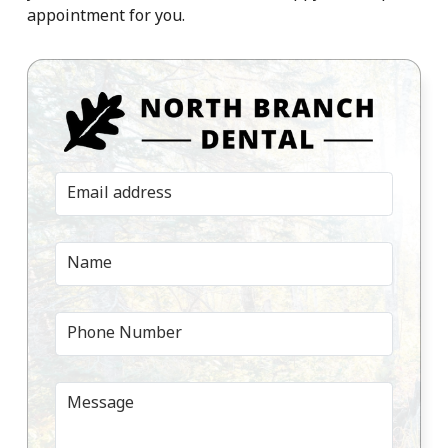
appointment for you.
Email address
Name
Phone Number
Message