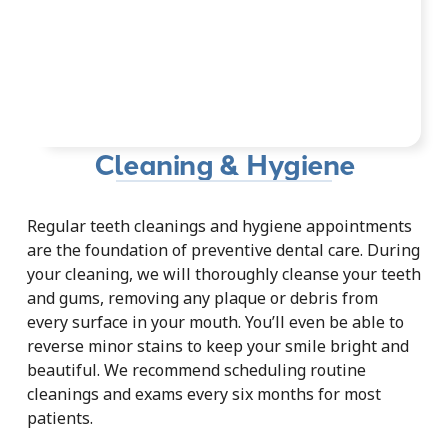
Cleaning & Hygiene
Regular teeth cleanings and hygiene appointments
are the foundation of preventive dental care. During
your cleaning, we will thoroughly cleanse your teeth
and gums, removing any plaque or debris from
every surface in your mouth. You’ll even be able to
reverse minor stains to keep your smile bright and
beautiful. We recommend scheduling routine
cleanings and exams every six months for most
patients.