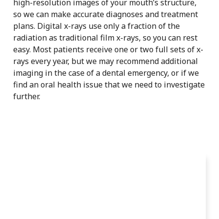
high-resolution images of your mouth’s structure,
so we can make accurate diagnoses and treatment
plans. Digital x-rays use only a fraction of the
radiation as traditional film x-rays, so you can rest
easy. Most patients receive one or two full sets of x-
rays every year, but we may recommend additional
imaging in the case of a dental emergency, or if we
find an oral health issue that we need to investigate
further.