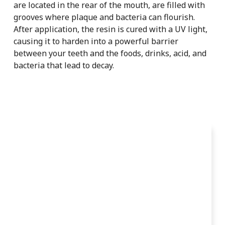
are located in the rear of the mouth, are filled with
grooves where plaque and bacteria can flourish.
After application, the resin is cured with a UV light,
causing it to harden into a powerful barrier
between your teeth and the foods, drinks, acid, and
bacteria that lead to decay.