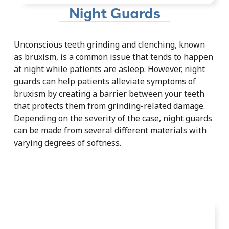
Night Guards
Unconscious teeth grinding and clenching, known
as bruxism, is a common issue that tends to happen
at night while patients are asleep. However, night
guards can help patients alleviate symptoms of
bruxism by creating a barrier between your teeth
that protects them from grinding-related damage.
Depending on the severity of the case, night guards
can be made from several different materials with
varying degrees of softness.