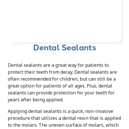
Dental Sealants
Dental sealants are a great way for patients to
protect their teeth from decay. Dental sealants are
often recommended for children, but can still be a
great option for patients of all ages. Plus, dental
sealants can provide protection for your teeth for
years after being applied.
Applying dental sealants is a quick, non-invasive
procedure that utilizes a dental resin that is applied
to the molars. The uneven surface of molars, which