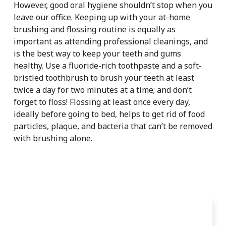
However, good oral hygiene shouldn’t stop when you
leave our office. Keeping up with your at-home
brushing and flossing routine is equally as
important as attending professional cleanings, and
is the best way to keep your teeth and gums
healthy. Use a fluoride-rich toothpaste and a soft-
bristled toothbrush to brush your teeth at least
twice a day for two minutes at a time; and don’t
forget to floss! Flossing at least once every day,
ideally before going to bed, helps to get rid of food
particles, plaque, and bacteria that can’t be removed
with brushing alone.