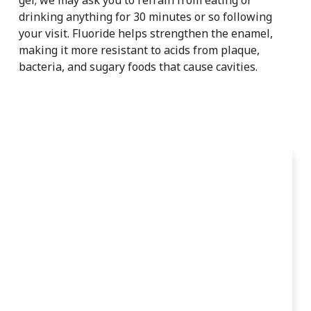
drinking anything for 30 minutes or so following
your visit. Fluoride helps strengthen the enamel,
making it more resistant to acids from plaque,
bacteria, and sugary foods that cause cavities.