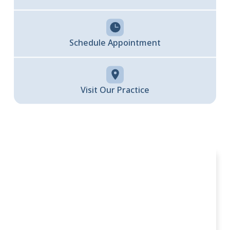
Schedule Appointment
Visit Our Practice