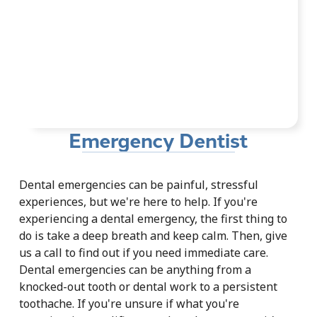
Emergency Dentist
Dental emergencies can be painful, stressful
experiences, but we're here to help. If you're
experiencing a dental emergency, the first thing to
do is take a deep breath and keep calm. Then, give
us a call to find out if you need immediate care.
Dental emergencies can be anything from a
knocked-out tooth or dental work to a persistent
toothache. If you're unsure if what you're