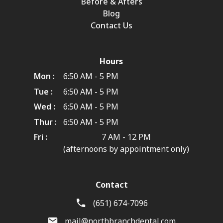
Before & Afters
Blog
Contact Us
Hours
Mon :
6:50 AM - 5 PM
Tue :
6:50 AM - 5 PM
Wed :
6:50 AM - 5 PM
Thur :
6:50 AM - 5 PM
Fri :
7 AM - 12 PM
(afternoons by appointment only)
Contact
(651) 674-7096
mail@northbranchdental.com