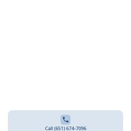
North Branch, MN
CALL (651) 674-7096 TODAY
Call (651) 674-7096