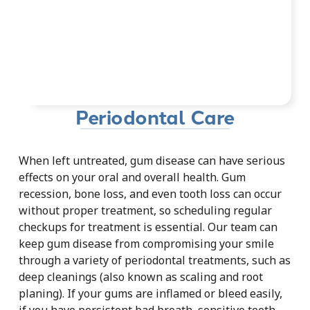
Periodontal Care
When left untreated, gum disease can have serious
effects on your oral and overall health. Gum
recession, bone loss, and even tooth loss can occur
without proper treatment, so scheduling regular
checkups for treatment is essential. Our team can
keep gum disease from compromising your smile
through a variety of periodontal treatments, such as
deep cleanings (also known as scaling and root
planing). If your gums are inflamed or bleed easily,
if you have persistent bad breath, sensitive teeth,