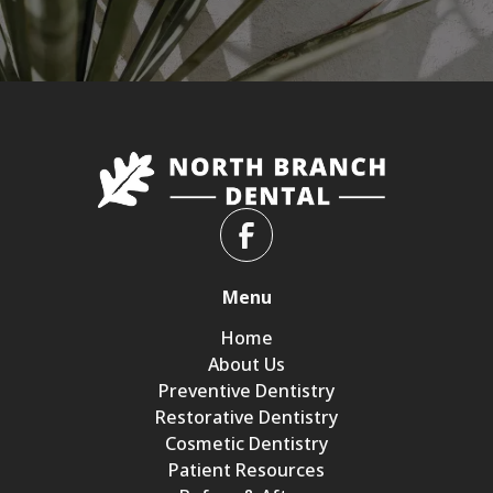
Menu
Home
About Us
Preventive Dentistry
Restorative Dentistry
Cosmetic Dentistry
Patient Resources