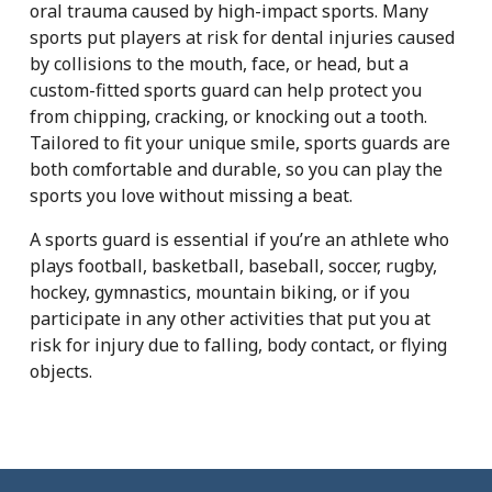
oral trauma caused by high-impact sports. Many
sports put players at risk for dental injuries caused
by collisions to the mouth, face, or head, but a
custom-fitted sports guard can help protect you
from chipping, cracking, or knocking out a tooth.
Tailored to fit your unique smile, sports guards are
both comfortable and durable, so you can play the
sports you love without missing a beat.
A sports guard is essential if you’re an athlete who
plays football, basketball, baseball, soccer, rugby,
hockey, gymnastics, mountain biking, or if you
participate in any other activities that put you at
risk for injury due to falling, body contact, or flying
objects.