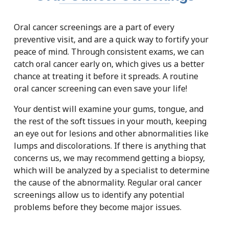
Oral cancer screenings are a part of every
preventive visit, and are a quick way to fortify your
peace of mind. Through consistent exams, we can
catch oral cancer early on, which gives us a better
chance at treating it before it spreads. A routine
oral cancer screening can even save your life!
Your dentist will examine your gums, tongue, and
the rest of the soft tissues in your mouth, keeping
an eye out for lesions and other abnormalities like
lumps and discolorations. If there is anything that
concerns us, we may recommend getting a biopsy,
which will be analyzed by a specialist to determine
the cause of the abnormality. Regular oral cancer
screenings allow us to identify any potential
problems before they become major issues.