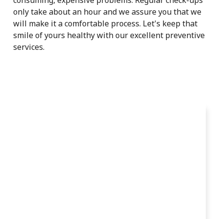
only take about an hour and we assure you that we
will make it a comfortable process. Let's keep that
smile of yours healthy with our excellent preventive
services.