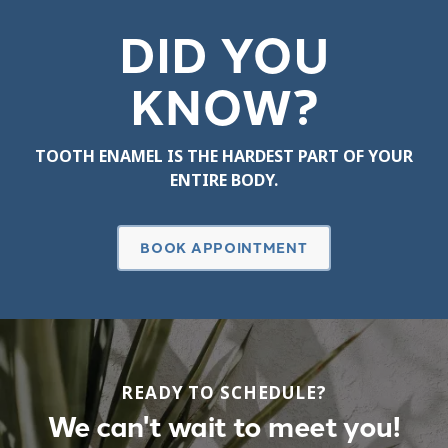
DID YOU
KNOW?
TOOTH ENAMEL IS THE HARDEST PART OF YOUR
ENTIRE BODY.
BOOK APPOINTMENT
READY TO SCHEDULE?
We can't wait to meet you!