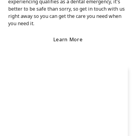
experiencing qualifies as a dental emergency, it's
better to be safe than sorry, so get in touch with us
right away so you can get the care you need when
you need it.
Learn More