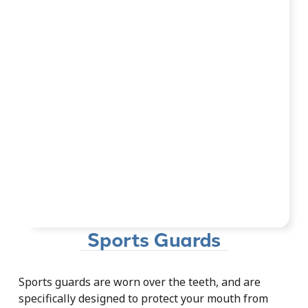
Sports Guards
Sports guards are worn over the teeth, and are
specifically designed to protect your mouth from