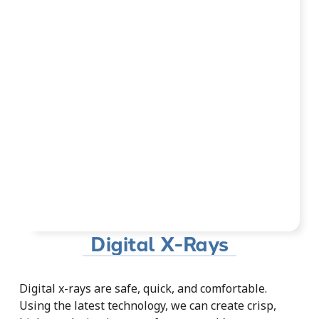
Digital X-Rays
Digital x-rays are safe, quick, and comfortable.
Using the latest technology, we can create crisp,