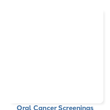
Oral Cancer Screenings