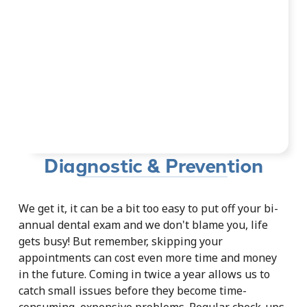
Diagnostic & Prevention
We get it, it can be a bit too easy to put off your bi-
annual dental exam and we don't blame you, life
gets busy! But remember, skipping your
appointments can cost even more time and money
in the future. Coming in twice a year allows us to
catch small issues before they become time-
consuming, expensive problems. Regular check-ups