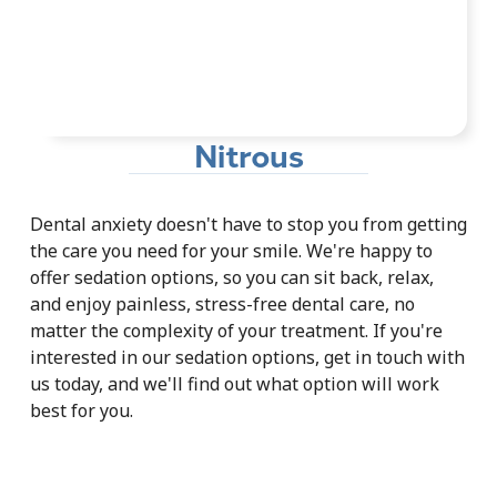
Nitrous
Dental anxiety doesn't have to stop you from getting
the care you need for your smile. We're happy to
offer sedation options, so you can sit back, relax,
and enjoy painless, stress-free dental care, no
matter the complexity of your treatment. If you're
interested in our sedation options, get in touch with
us today, and we'll find out what option will work
best for you.