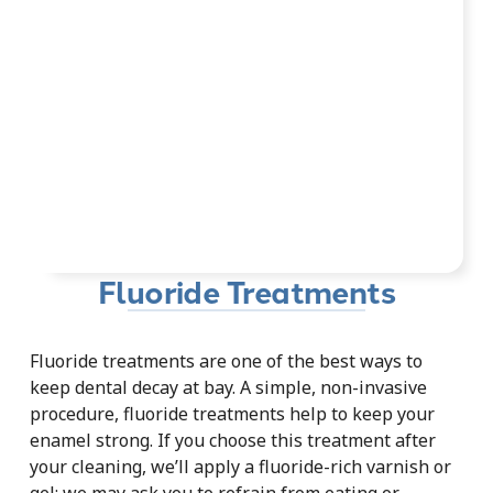
Fluoride Treatments
Fluoride treatments are one of the best ways to
keep dental decay at bay. A simple, non-invasive
procedure, fluoride treatments help to keep your
enamel strong. If you choose this treatment after
your cleaning, we’ll apply a fluoride-rich varnish or
gel; we may ask you to refrain from eating or