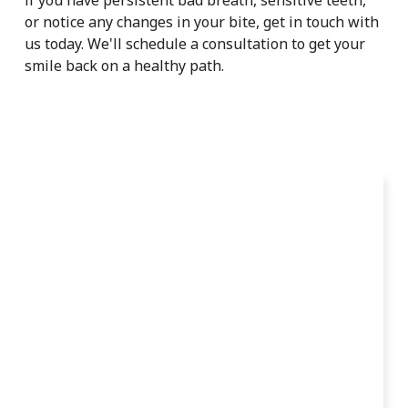
or notice any changes in your bite, get in touch with
us today. We'll schedule a consultation to get your
smile back on a healthy path.